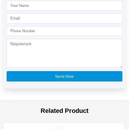
Related Product