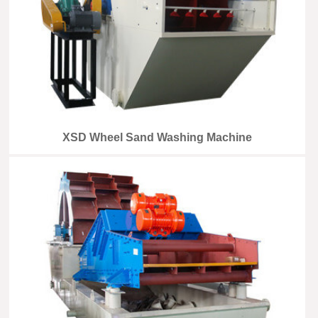
XSD Wheel Sand Washing Machine