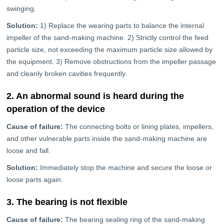
swinging.
Solution:
1) Replace the wearing parts to balance the internal
impeller of the sand-making machine. 2) Strictly control the feed
particle size, not exceeding the maximum particle size allowed by
the equipment. 3) Remove obstructions from the impeller passage
and cleanly broken cavities frequently.
2. An abnormal sound is heard during the
operation of the device
Cause of failure:
The connecting bolts or lining plates, impellers,
and other vulnerable parts inside the sand-making machine are
loose and fall.
Solution:
Immediately stop the machine and secure the loose or
loose parts again.
3. The bearing is not flexible
Cause of failure:
The bearing sealing ring of the sand-making