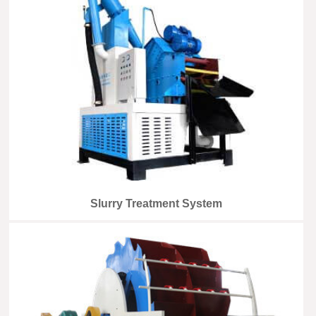
Slurry Treatment System