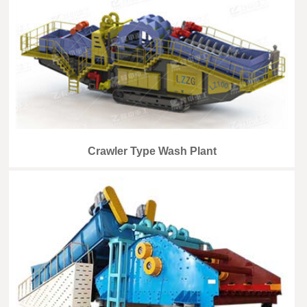
Crawler Type Wash Plant