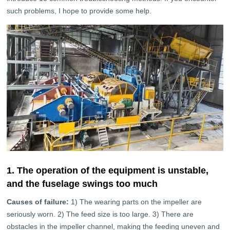
such problems, I hope to provide some help.
1. The operation of the equipment is unstable,
and the fuselage swings too much
Causes of failure:
1) The wearing parts on the impeller are
seriously worn. 2) The feed size is too large. 3) There are
obstacles in the impeller channel, making the feeding uneven and