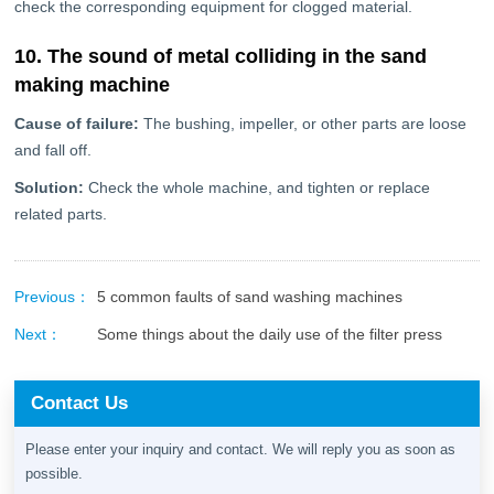
check the corresponding equipment for clogged material.
10. The sound of metal colliding in the sand
making machine
Cause of failure:
The bushing, impeller, or other parts are loose
and fall off.
Solution:
Check the whole machine, and tighten or replace
related parts.
Previous：
5 common faults of sand washing machines
Next：
Some things about the daily use of the filter press
Contact Us
Please enter your inquiry and contact. We will reply you as soon as
possible.