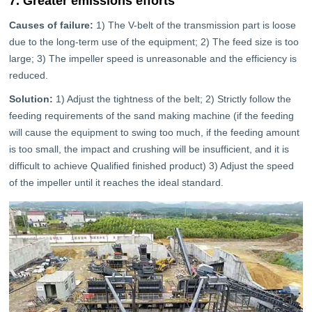
7. Greater emissions efforts
Causes of failure:
1) The V-belt of the transmission part is loose
due to the long-term use of the equipment; 2) The feed size is too
large; 3) The impeller speed is unreasonable and the efficiency is
reduced.
Solution:
1) Adjust the tightness of the belt; 2) Strictly follow the
feeding requirements of the sand making machine (if the feeding
will cause the equipment to swing too much, if the feeding amount
is too small, the impact and crushing will be insufficient, and it is
difficult to achieve Qualified finished product) 3) Adjust the speed
of the impeller until it reaches the ideal standard.