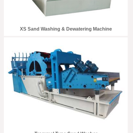
XS Sand Washing & Dewatering Machine