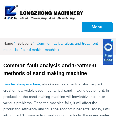
Menu
Home
>
Solutions
>
Common fault analysis and treatment
methods of sand making machine
Common fault analysis and treatment
methods of sand making machine
Sand-making machine,
also known as a vertical shaft impact
crusher, is a widely used mechanical sand-making equipment. In
production, the sand-making machine will inevitably encounter
various problems. Once the machine fails, it will affect the
production efficiency and thus the economic benefits. Today, I will
introduce 10 common troubleshooting methods. If you encounter