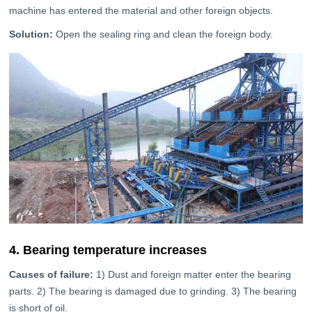
machine has entered the material and other foreign objects.
Solution:
Open the sealing ring and clean the foreign body.
4. Bearing temperature increases
Causes of failure:
1) Dust and foreign matter enter the bearing
parts. 2) The bearing is damaged due to grinding. 3) The bearing
is short of oil.