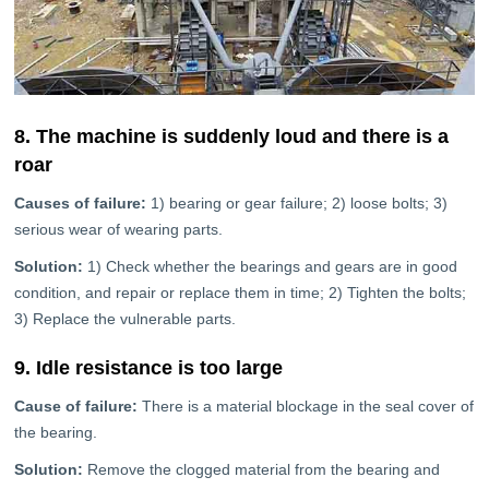
8. The machine is suddenly loud and there is a
roar
Causes of failure:
1) bearing or gear failure; 2) loose bolts; 3)
serious wear of wearing parts.
Solution:
1) Check whether the bearings and gears are in good
condition, and repair or replace them in time; 2) Tighten the bolts;
3) Replace the vulnerable parts.
9. Idle resistance is too large
Cause of failure:
There is a material blockage in the seal cover of
the bearing.
Solution:
Remove the clogged material from the bearing and