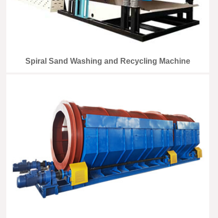
Spiral Sand Washing and Recycling Machine