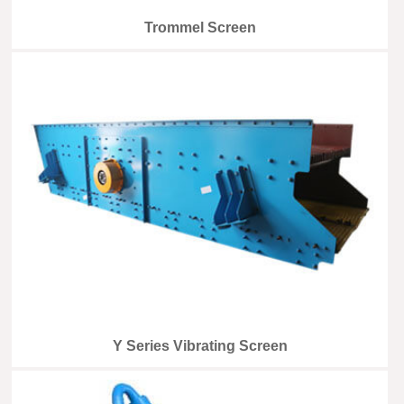
Trommel Screen
Y Series Vibrating Screen