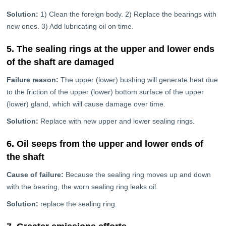
Solution:
1) Clean the foreign body. 2) Replace the bearings with
new ones. 3) Add lubricating oil on time.
5. The sealing rings at the upper and lower ends
of the shaft are damaged
Failure reason:
The upper (lower) bushing will generate heat due
to the friction of the upper (lower) bottom surface of the upper
(lower) gland, which will cause damage over time.
Solution:
Replace with new upper and lower sealing rings.
6. Oil seeps from the upper and lower ends of
the shaft
Cause of failure:
Because the sealing ring moves up and down
with the bearing, the worn sealing ring leaks oil.
Solution:
replace the sealing ring.