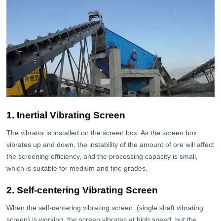
1. Inertial Vibrating Screen
The vibrator is installed on the screen box. As the screen box
vibrates up and down, the instability of the amount of ore will affect
the screening efficiency, and the processing capacity is small,
which is suitable for medium and fine grades.
2. Self-centering Vibrating Screen
When the self-centering vibrating screen (single shaft vibrating
screen) is working, the screen vibrates at high speed, but the