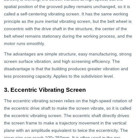
spatial position of the grooved pulley remains unchanged, so it is
called a self-centering vibrating screen. It has the same working
principle as the pure inertial vibrating screen, but the belt wheel is
concentric with the drive shaft in the structure, the center of the
belt wheel remains stationary during the working process, and the
motor runs smoothly.
The advantages are simple structure, easy manufacturing, strong
screen surface vibration, and high screening efficiency. The
disadvantage is that the building produces greater vibration and
less processing capacity. Applies to the subdivision level.
3. Eccentric Vibrating Screen
The eccentric vibrating screen relies on the high-speed rotation of
the eccentric drive shaft to make the screen vibrate, so it is called
the eccentric vibrating screen. The eccentric shaft directly drives
the screen frame to make a trajectory movement in the vertical
plane with an amplitude equivalent to twice the eccentricity. The
sieve size can reach 100~250mm. It is often used in the pre-