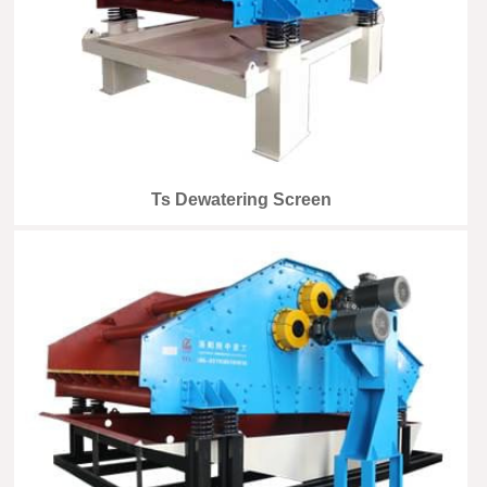
Ts Dewatering Screen