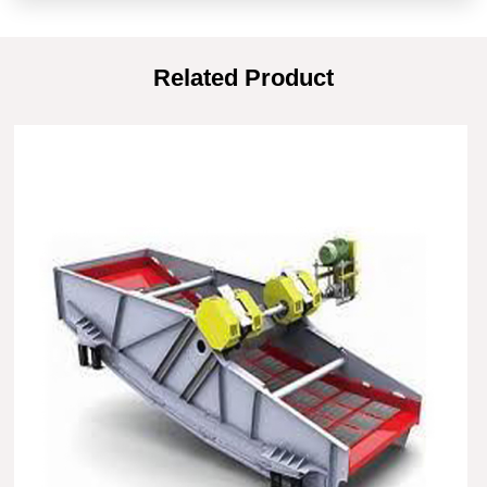
Related Product