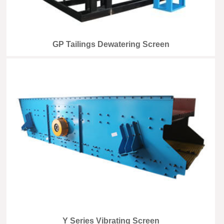
GP Tailings Dewatering Screen
Y Series Vibrating Screen