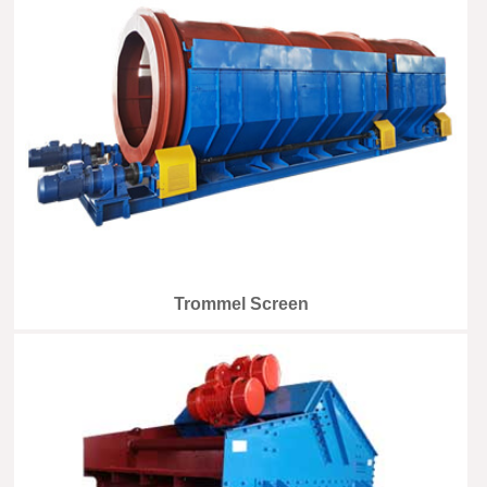
Trommel Screen