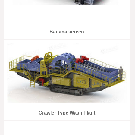
Banana screen
Crawler Type Wash Plant