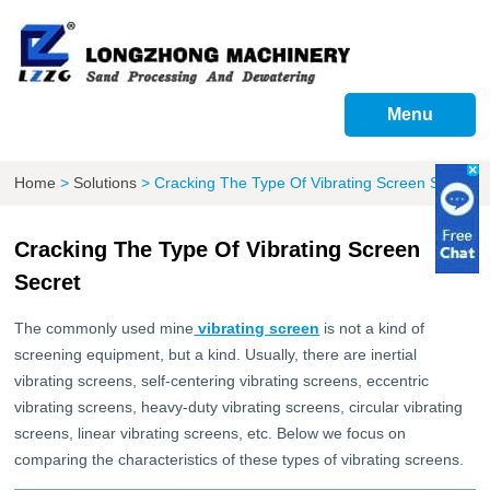
Menu
Home
>
Solutions
>
Cracking The Type Of Vibrating Screen Secret
Cracking The Type Of Vibrating Screen
Secret
The commonly used mine
vibrating screen
is not a kind of
screening equipment, but a kind. Usually, there are inertial
vibrating screens, self-centering vibrating screens, eccentric
vibrating screens, heavy-duty vibrating screens, circular vibrating
screens, linear vibrating screens, etc. Below we focus on
comparing the characteristics of these types of vibrating screens.