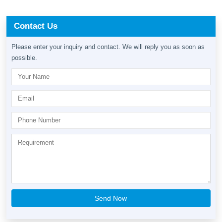
Contact Us
Please enter your inquiry and contact. We will reply you as soon as
possible.