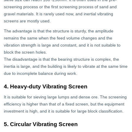
screening process or the first screening process of sand and
gravel materials. It is rarely used now, and inertial vibrating
screens are mostly used.
The advantage is that the structure is sturdy, the amplitude
remains the same when the feed volume changes and the
vibration strength is large and constant, and it is not suitable to
block the screen holes.
The disadvantage is that the bearing structure is complex, the
inertia is large, and the building is likely to vibrate at the same time
due to incomplete balance during work.
4. Heavy-duty Vibrating Screen
It is suitable for sieving large lumps and dense ore. The screening
efficiency is higher than that of a fixed screen, but the equipment
investment is high, and it is suitable for large block classification.
5. Circular Vibrating Screen