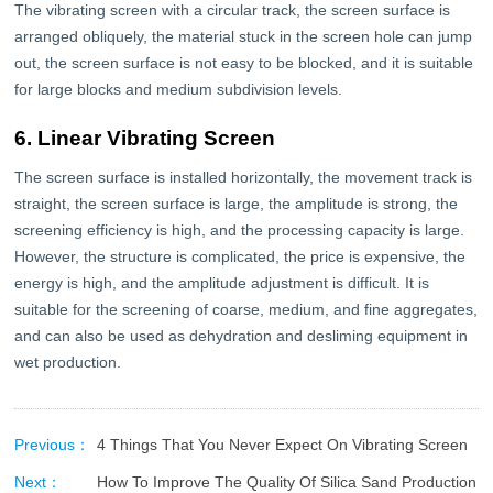
The vibrating screen with a circular track, the screen surface is
arranged obliquely, the material stuck in the screen hole can jump
out, the screen surface is not easy to be blocked, and it is suitable
for large blocks and medium subdivision levels.
6. Linear Vibrating Screen
The screen surface is installed horizontally, the movement track is
straight, the screen surface is large, the amplitude is strong, the
screening efficiency is high, and the processing capacity is large.
However, the structure is complicated, the price is expensive, the
energy is high, and the amplitude adjustment is difficult. It is
suitable for the screening of coarse, medium, and fine aggregates,
and can also be used as dehydration and desliming equipment in
wet production.
Previous：
4 Things That You Never Expect On Vibrating Screen
Next：
How To Improve The Quality Of Silica Sand Production