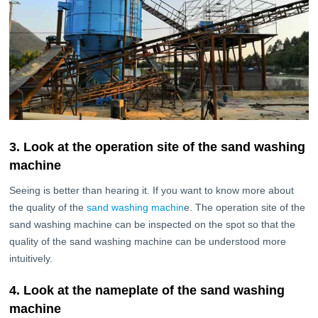
3. Look at the operation site of the sand washing
machine
Seeing is better than hearing it. If you want to know more about
the quality of the
sand washing machin
e. The operation site of the
sand washing machine can be inspected on the spot so that the
quality of the sand washing machine can be understood more
intuitively.
4. Look at the nameplate of the sand washing
machine