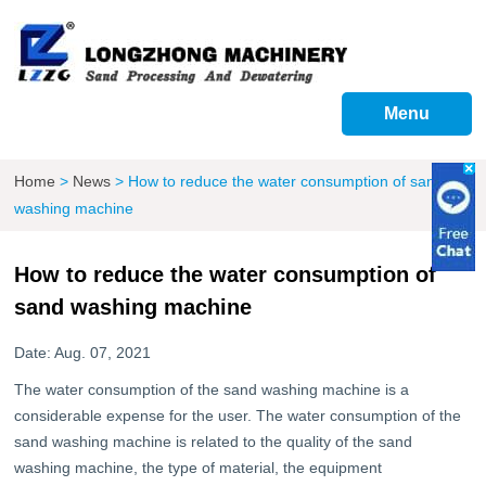
Menu
Home
>
News
>
How to reduce the water consumption of sand
washing machine
How to reduce the water consumption of
sand washing machine
Date: Aug. 07, 2021
The water consumption of the sand washing machine is a
considerable expense for the user. The water consumption of the
sand washing machine is related to the quality of the sand
washing machine, the type of material, the equipment