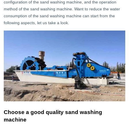
configuration of the sand washing machine, and the operation
method of the sand washing machine. Want to reduce the water
consumption of the sand washing machine can start from the
following aspects, let us take a look.
Choose a good quality sand washing
machine