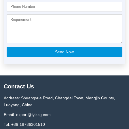
Contact Us
Address: Shuangyue Road, Changdai Town, Mengjin County,
Luoyang, China
Email:
export@lylzzg.com
Tel: +86-18736301510