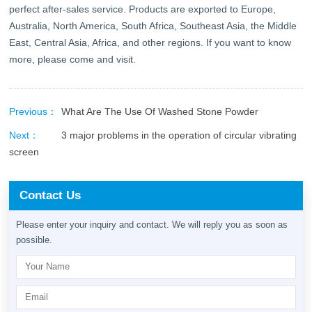
perfect after-sales service. Products are exported to Europe,
Australia, North America, South Africa, Southeast Asia, the Middle
East, Central Asia, Africa, and other regions. If you want to know
more, please come and visit.
Previous：
What Are The Use Of Washed Stone Powder
Next：
3 major problems in the operation of circular vibrating
screen
Contact Us
Please enter your inquiry and contact. We will reply you as soon as
possible.