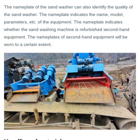
The nameplate of the sand washer can also identify the quality of
the sand washer. The nameplate indicates the name, model,
parameters, etc. of the equipment. The nameplate indicates
whether the sand washing machine is refurbished second-hand
equipment. The nameplates of second-hand equipment will be
worn to a certain extent.