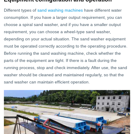
Different types of
sand washing machines
have different water
consumption. If you have a larger output requirement, you can
choose a spiral sand washer, and if you have a smaller output
requirement, you can choose a wheel-type sand washer,
depending on your actual situation. The sand washer equipment
must be operated correctly according to the operating procedure.
Before running the sand washing machine, check whether the
parts of the equipment are tight. If there is a fault during the
running process, stop and check immediately. After use, the sand
washer should be cleaned and maintained regularly, so that the
sand washer can maintain efficient operation.