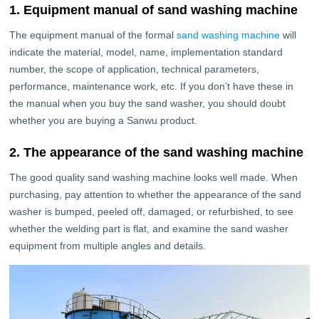
1. Equipment manual of sand washing machine
The equipment manual of the formal
sand washing machine
will
indicate the material, model, name, implementation standard
number, the scope of application, technical parameters,
performance, maintenance work, etc. If you don’t have these in
the manual when you buy the sand washer, you should doubt
whether you are buying a Sanwu product.
2. The appearance of the sand washing machine
The good quality sand washing machine looks well made. When
purchasing, pay attention to whether the appearance of the sand
washer is bumped, peeled off, damaged, or refurbished, to see
whether the welding part is flat, and examine the sand washer
equipment from multiple angles and details.