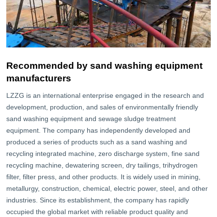
Recommended by sand washing equipment
manufacturers
LZZG is an international enterprise engaged in the research and
development, production, and sales of environmentally friendly
sand washing equipment and sewage sludge treatment
equipment. The company has independently developed and
produced a series of products such as a sand washing and
recycling integrated machine, zero discharge system, fine sand
recycling machine, dewatering screen, dry tailings, trihydrogen
filter, filter press, and other products. It is widely used in mining,
metallurgy, construction, chemical, electric power, steel, and other
industries. Since its establishment, the company has rapidly
occupied the global market with reliable product quality and