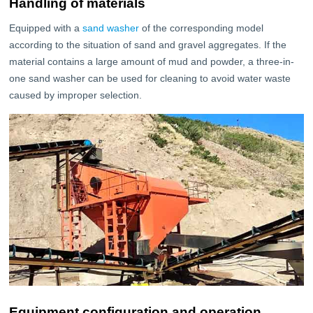
Handling of materials
Equipped with a
sand washer
of the corresponding model
according to the situation of sand and gravel aggregates. If the
material contains a large amount of mud and powder, a three-in-
one sand washer can be used for cleaning to avoid water waste
caused by improper selection.
Equipment configuration and operation