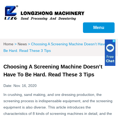
Menu
Home
>
News
>
Choosing A Screening Machine Doesn’t Have To
Be Hard. Read These 3 Tips
Choosing A Screening Machine Doesn’t
Have To Be Hard. Read These 3 Tips
Date: Nov. 16, 2020
In crushing, sand making, and ore dressing production, the
screening process is indispensable equipment, and the screening
equipment is also diverse. This article introduces the
characteristics of 8 kinds of screening machines in detail, and the