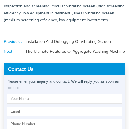
Inspection and screening: circular vibrating screen (high screening
efficiency, low equipment investment), linear vibrating screen
(medium screening efficiency, low equipment investment).
Previous：
Installation And Debugging Of Vibrating Screen
Next：
The Ultimate Features Of Aggregate Washing Machine
Contact Us
Please enter your inquiry and contact. We will reply you as soon as
possible.