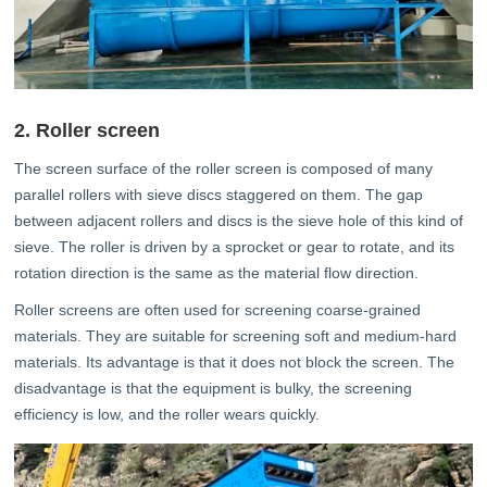
2. Roller screen
The screen surface of the roller screen is composed of many
parallel rollers with sieve discs staggered on them. The gap
between adjacent rollers and discs is the sieve hole of this kind of
sieve. The roller is driven by a sprocket or gear to rotate, and its
rotation direction is the same as the material flow direction.
Roller screens are often used for screening coarse-grained
materials. They are suitable for screening soft and medium-hard
materials. Its advantage is that it does not block the screen. The
disadvantage is that the equipment is bulky, the screening
efficiency is low, and the roller wears quickly.