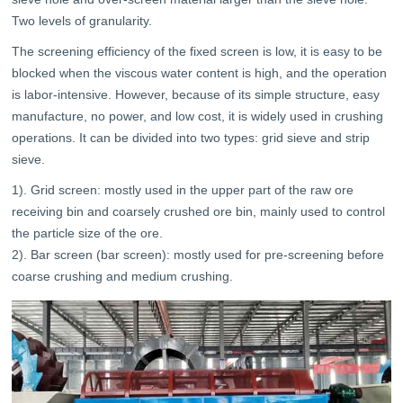
Two levels of granularity.
The screening efficiency of the fixed screen is low, it is easy to be
blocked when the viscous water content is high, and the operation
is labor-intensive. However, because of its simple structure, easy
manufacture, no power, and low cost, it is widely used in crushing
operations. It can be divided into two types: grid sieve and strip
sieve.
1). Grid screen: mostly used in the upper part of the raw ore
receiving bin and coarsely crushed ore bin, mainly used to control
the particle size of the ore.
2). Bar screen (bar screen): mostly used for pre-screening before
coarse crushing and medium crushing.