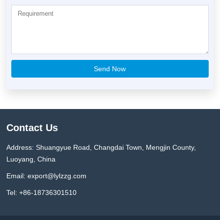
Contact Us
Address: Shuangyue Road, Changdai Town, Mengjin County,
Luoyang, China
Email:
export@lylzzg.com
Tel: +86-18736301510