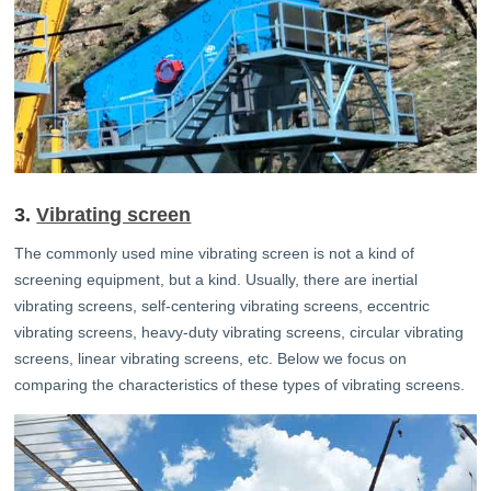
3.
Vibrating screen
The commonly used mine vibrating screen is not a kind of
screening equipment, but a kind. Usually, there are inertial
vibrating screens, self-centering vibrating screens, eccentric
vibrating screens, heavy-duty vibrating screens, circular vibrating
screens, linear vibrating screens, etc. Below we focus on
comparing the characteristics of these types of vibrating screens.