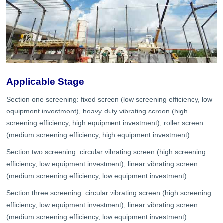
Applicable Stage
Section one screening: fixed screen (low screening efficiency, low
equipment investment), heavy-duty vibrating screen (high
screening efficiency, high equipment investment), roller screen
(medium screening efficiency, high equipment investment).
Section two screening: circular vibrating screen (high screening
efficiency, low equipment investment), linear vibrating screen
(medium screening efficiency, low equipment investment).
Section three screening: circular vibrating screen (high screening
efficiency, low equipment investment), linear vibrating screen
(medium screening efficiency, low equipment investment).