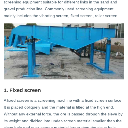
screening equipment suitable for different links in the sand and
gravel production line. Commonly used screening equipment
mainly includes the vibrating screen, fixed screen, roller screen.
1. Fixed screen
A fixed screen is a screening machine with a fixed screen surface.
It is placed obliquely and the material is tilted at the high end.
Without any external force, the ore is passed through the sieve by
its weight and divided into under-screen material smaller than the
sieve hole and over-screen material larger than the sieve hole.