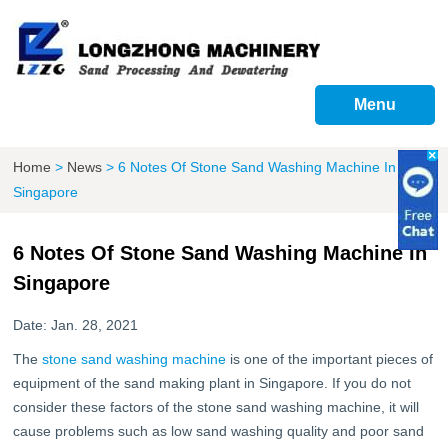
Menu
Home
>
News
>
6 Notes Of Stone Sand Washing Machine In
Singapore
6 Notes Of Stone Sand Washing Machine In
Singapore
Date: Jan. 28, 2021
The
stone sand washing machine
is one of the important pieces of
equipment of the sand making plant in Singapore. If you do not
consider these factors of the stone sand washing machine, it will
cause problems such as low sand washing quality and poor sand