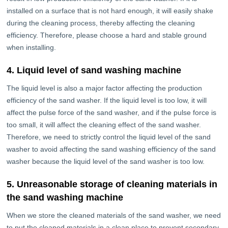
installed on a surface that is not hard enough, it will easily shake
during the cleaning process, thereby affecting the cleaning
efficiency. Therefore, please choose a hard and stable ground
when installing.
4. Liquid level of sand washing machine
The liquid level is also a major factor affecting the production
efficiency of the sand washer. If the liquid level is too low, it will
affect the pulse force of the sand washer, and if the pulse force is
too small, it will affect the cleaning effect of the sand washer.
Therefore, we need to strictly control the liquid level of the sand
washer to avoid affecting the sand washing efficiency of the sand
washer because the liquid level of the sand washer is too low.
5. Unreasonable storage of cleaning materials in
the sand washing machine
When we store the cleaned materials of the sand washer, we need
to put the cleaned materials in a clean place to prevent secondary