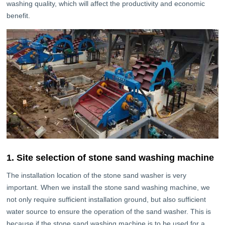
washing quality, which will affect the productivity and economic
benefit.
1. Site selection of stone sand washing machine
The installation location of the stone sand washer is very
important. When we install the stone sand washing machine, we
not only require sufficient installation ground, but also sufficient
water source to ensure the operation of the sand washer. This is
because if the stone sand washing machine is to be used for a