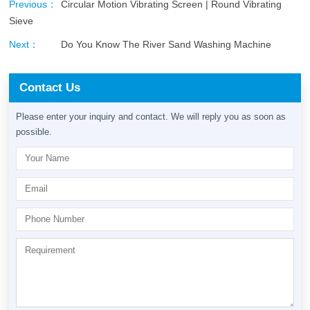
Previous：
Circular Motion Vibrating Screen | Round Vibrating
Sieve
Next：
Do You Know The River Sand Washing Machine
Contact Us
Please enter your inquiry and contact. We will reply you as soon as
possible.