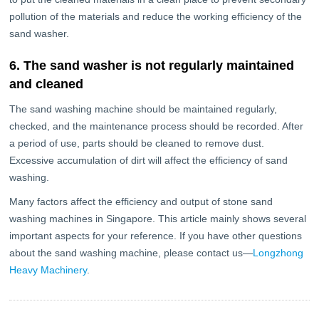
pollution of the materials and reduce the working efficiency of the
sand washer.
6. The sand washer is not regularly maintained
and cleaned
The sand washing machine should be maintained regularly,
checked, and the maintenance process should be recorded. After
a period of use, parts should be cleaned to remove dust.
Excessive accumulation of dirt will affect the efficiency of sand
washing.
Many factors affect the efficiency and output of stone sand
washing machines in Singapore. This article mainly shows several
important aspects for your reference. If you have other questions
about the sand washing machine, please contact us—
Longzhong
Heavy Machinery
.