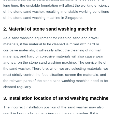
long time, the unstable foundation will affect the working efficiency
of the stone sand washer, resulting in unstable working conditions
of the stone sand washing machine in Singapore.
2. Material of stone sand washing machine
As a sand washing equipment for cleaning sand and gravel
materials, if the material to be cleaned is mixed with hard or
corrosive materials, it will easily affect the cleaning of normal
materials, and hard or corrosive materials will also cause wear
and tear on the stone sand washing machine. The service life of
the sand washer. Therefore, when we are selecting materials, we
must strictly control the feed situation, screen the materials, and
the relevant parts of the stone sand washing machine need to be
cleaned regularly.
3. Installation location of sand washing machine
The incorrect installation position of the sand washer may also
result in low production efficiency of the sand washer. If it is