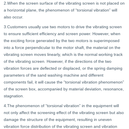
2.When the screen surface of the vibrating screen is not placed on
a horizontal plane, the phenomenon of “torsional vibration” will
also occur.
3.Customers usually use two motors to drive the vibrating screen
to ensure sufficient efficiency and screen power. However, when
the exciting force generated by the two motors is superimposed
into a force perpendicular to the motor shaft, the material on the
vibrating screen moves linearly, which is the normal working track
of the vibrating screen. However, if the directions of the two
vibration forces are deflected or displaced, or the spring damping
parameters of the sand washing machine and different
components fail, it will cause the “torsional vibration phenomenon”
of the screen box, accompanied by material deviation, resonance,
stagnation.
4.The phenomenon of “torsional vibration” in the equipment will
not only affect the screening effect of the vibrating screen but also
damage the structure of the equipment, resulting in uneven
vibration force distribution of the vibrating screen and vibration