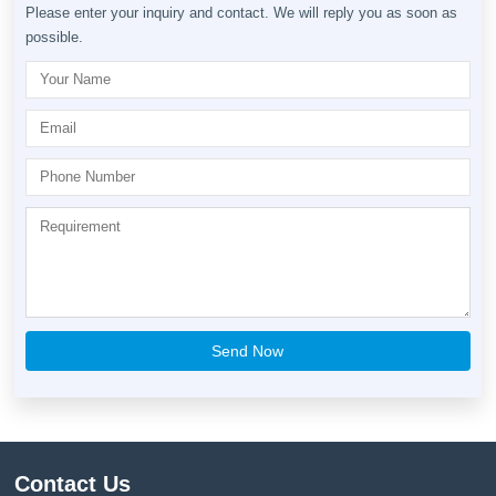
Please enter your inquiry and contact. We will reply you as soon as
possible.
Contact Us