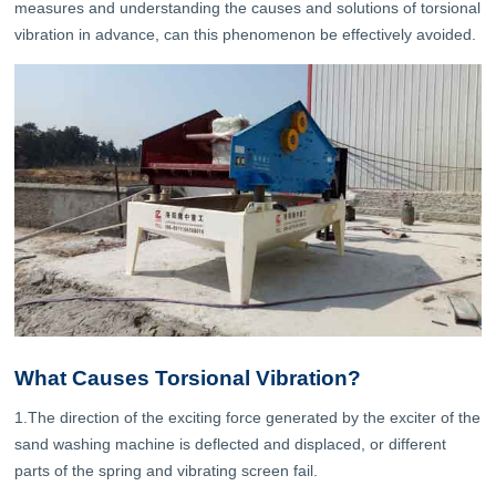
measures and understanding the causes and solutions of torsional
vibration in advance, can this phenomenon be effectively avoided.
What Causes Torsional Vibration?
1.The direction of the exciting force generated by the exciter of the
sand washing machine is deflected and displaced, or different
parts of the spring and vibrating screen fail.