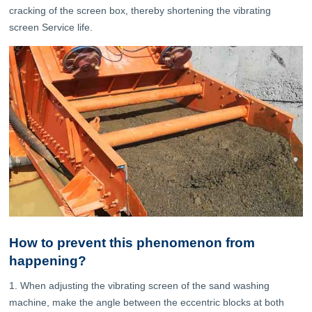
cracking of the screen box, thereby shortening the vibrating
screen Service life.
How to prevent this phenomenon from
happening?
1. When adjusting the vibrating screen of the sand washing
machine, make the angle between the eccentric blocks at both