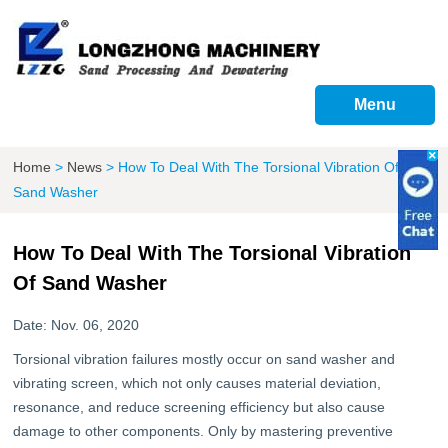
Menu
Home
>
News
>
How To Deal With The Torsional Vibration Of
Sand Washer
How To Deal With The Torsional Vibration
Of Sand Washer
Date: Nov. 06, 2020
Torsional vibration failures mostly occur on sand washer and
vibrating screen, which not only causes material deviation,
resonance, and reduce screening efficiency but also cause
damage to other components. Only by mastering preventive