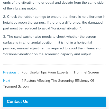
ends of the vibrating motor equal and deviate from the same side
of the vibrating motor.
2. Check the rubber springs to ensure that there is no difference in
height between the springs. If there is a difference, the damaged
part must be replaced to avoid “torsional vibration”.
3. The sand washer also needs to check whether the screen
surface is in a horizontal position. If it is not in a horizontal
position, manual adjustment is required to avoid the influence of
“torsional vibration” on the screening capacity and output.
Previous：
Four Useful Tips From Experts In Trommel Screen
Next：
4 Factors Affecting The Screening Efficiency Of
Trommel Screen
Contact Us