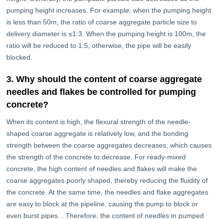
pumping height increases. For example, when the pumping height
is less than 50m, the ratio of coarse aggregate particle size to
delivery diameter is ≤1:3. When the pumping height is 100m, the
ratio will be reduced to 1:5, otherwise, the pipe will be easily
blocked.
3. Why should the content of coarse aggregate
needles and flakes be controlled for pumping
concrete?
When its content is high, the flexural strength of the needle-
shaped coarse aggregate is relatively low, and the bonding
strength between the coarse aggregates decreases, which causes
the strength of the concrete to decrease. For ready-mixed
concrete, the high content of needles and flakes will make the
coarse aggregates poorly shaped, thereby reducing the fluidity of
the concrete. At the same time, the needles and flake aggregates
are easy to block at the pipeline, causing the pump to block or
even burst pipes. . Therefore, the content of needles in pumped