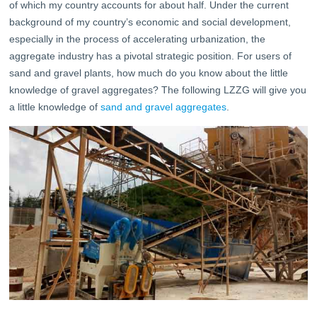
of which my country accounts for about half. Under the current
background of my country’s economic and social development,
especially in the process of accelerating urbanization, the
aggregate industry has a pivotal strategic position. For users of
sand and gravel plants, how much do you know about the little
knowledge of gravel aggregates? The following LZZG will give you
a little knowledge of
sand and gravel aggregates
.