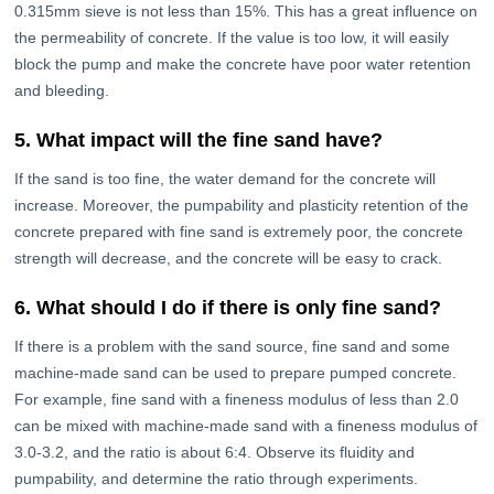
0.315mm sieve is not less than 15%. This has a great influence on
the permeability of concrete. If the value is too low, it will easily
block the pump and make the concrete have poor water retention
and bleeding.
5. What impact will the fine sand have?
If the sand is too fine, the water demand for the concrete will
increase. Moreover, the pumpability and plasticity retention of the
concrete prepared with fine sand is extremely poor, the concrete
strength will decrease, and the concrete will be easy to crack.
6. What should I do if there is only fine sand?
If there is a problem with the sand source, fine sand and some
machine-made sand can be used to prepare pumped concrete.
For example, fine sand with a fineness modulus of less than 2.0
can be mixed with machine-made sand with a fineness modulus of
3.0-3.2, and the ratio is about 6:4. Observe its fluidity and
pumpability, and determine the ratio through experiments.