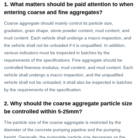
1. What matters should be paid attention to when
entering coarse and fine aggregates?
Coarse aggregate should mainly control its particle size,
gradation, grain shape, stone powder content, mud content, and
mud content. Each vehicle shall undergo a macro inspection, and
the vehicle shall not be unloaded if it is unqualified. In addition,
various indicators must be inspected in batches by the
requirements of the specifications. Fine aggregate should be
controlled fineness modulus, mud content, and mud content. Each
vehicle shall undergo a macro inspection, and the unqualified
vehicle shall not be unloaded; it shall also be inspected in batches
by the requirements of the specification.
2. Why should the coarse aggregate particle size
be controlled within 5-25mm?
The particle size of the coarse aggregate is restricted by the
diameter of the concrete pumping pipeline and the pumping
height. Generally, the pumpable particle size decreases as the