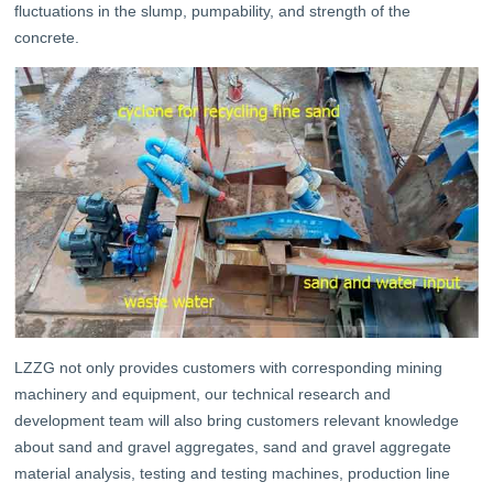
fluctuations in the slump, pumpability, and strength of the
concrete.
LZZG not only provides customers with corresponding mining
machinery and equipment, our technical research and
development team will also bring customers relevant knowledge
about sand and gravel aggregates, sand and gravel aggregate
material analysis, testing and testing machines, production line