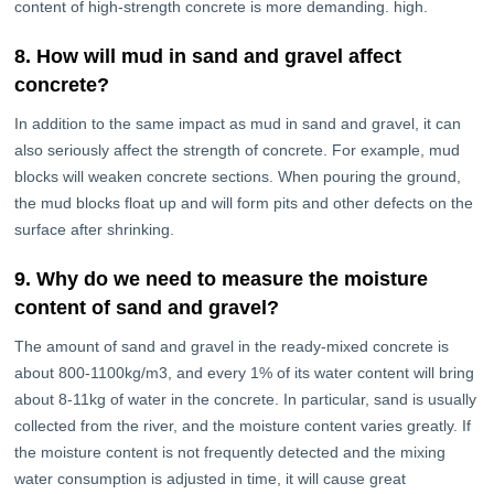
content of high-strength concrete is more demanding. high.
8. How will mud in sand and gravel affect
concrete?
In addition to the same impact as mud in sand and gravel, it can
also seriously affect the strength of concrete. For example, mud
blocks will weaken concrete sections. When pouring the ground,
the mud blocks float up and will form pits and other defects on the
surface after shrinking.
9. Why do we need to measure the moisture
content of sand and gravel?
The amount of sand and gravel in the ready-mixed concrete is
about 800-1100kg/m3, and every 1% of its water content will bring
about 8-11kg of water in the concrete. In particular, sand is usually
collected from the river, and the moisture content varies greatly. If
the moisture content is not frequently detected and the mixing
water consumption is adjusted in time, it will cause great