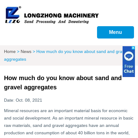
Menu
Home
>
News
>
How much do you know about sand and gravel
aggregates
How much do you know about sand and
gravel aggregates
Date: Oct. 08, 2021
Mineral resources are an important material basis for economic
and social development. As an important mineral resource in basic
raw materials, sand and gravel aggregates have an annual
production and consumption of about 40 billion tons in the world,