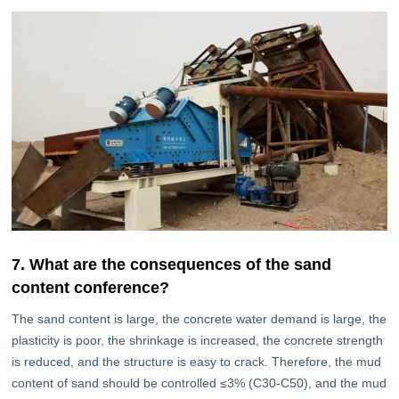
7. What are the consequences of the sand
content conference?
The sand content is large, the concrete water demand is large, the
plasticity is poor, the shrinkage is increased, the concrete strength
is reduced, and the structure is easy to crack. Therefore, the mud
content of sand should be controlled ≤3% (C30-C50), and the mud