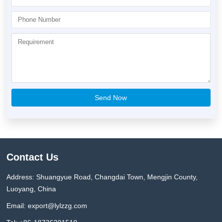
Contact Us
Address: Shuangyue Road, Changdai Town, Mengjin County,
Luoyang, China
Email:
export@lylzzg.com