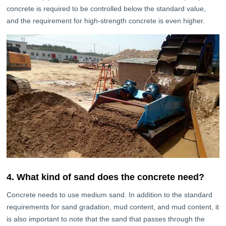
concrete is required to be controlled below the standard value,
and the requirement for high-strength concrete is even higher.
4. What kind of sand does the concrete need?
Concrete needs to use medium sand. In addition to the standard
requirements for sand gradation, mud content, and mud content, it
is also important to note that the sand that passes through the