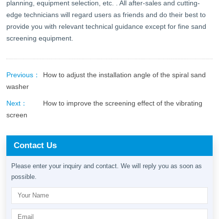
planning, equipment selection, etc. . All after-sales and cutting-
edge technicians will regard users as friends and do their best to
provide you with relevant technical guidance except for fine sand
screening equipment.
Previous：
How to adjust the installation angle of the spiral sand
washer
Next：
How to improve the screening effect of the vibrating
screen
Contact Us
Please enter your inquiry and contact. We will reply you as soon as
possible.