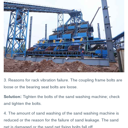
3. Reasons for rack vibration failure. The coupling frame bolts are
loose or the bearing seat bolts are loose.
Solution:
Tighten the bolts of the sand washing machine; check
and tighten the bolts.
4. The amount of sand washing of the sand washing machine is
reduced or the reason for the failure of sand leakage. The sand
net is damaged or the sand net fixing bolts fall off.