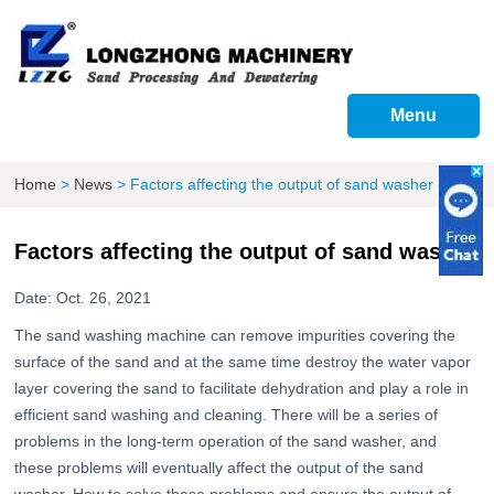
Menu
Home
>
News
>
Factors affecting the output of sand washer
Factors affecting the output of sand washer
Date: Oct. 26, 2021
The sand washing machine can remove impurities covering the
surface of the sand and at the same time destroy the water vapor
layer covering the sand to facilitate dehydration and play a role in
efficient sand washing and cleaning. There will be a series of
problems in the long-term operation of the sand washer, and
these problems will eventually affect the output of the sand