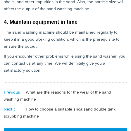
shells, and other impurities in the sand. Also, the particle size will
affect the output of the sand washing machine.
4. Maintain equipment in time
The sand washing machine should be maintained regularly to
keep it in a good working condition, which is the prerequisite to
ensure the output.
If you encounter other problems while using the sand washer, you
can contact us at any time. We will definitely give you a
satisfactory solution.
Previous：
What are the reasons for the wear of the sand
washing machine
Next：
How to choose a suitable silica sand double tank
scrubbing machine