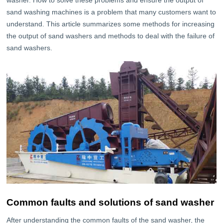
washer. How to solve these problems and ensure the output of
sand washing machines is a problem that many customers want to
understand. This article summarizes some methods for increasing
the output of sand washers and methods to deal with the failure of
sand washers.
Common faults and solutions of sand washer
After understanding the common faults of the sand washer, the