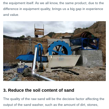
the equipment itself. As we all know, the same product, due to the
difference in equipment quality, brings us a big gap in experience
and value.
3. Reduce the soil content of sand
The quality of the raw sand will be the decisive factor affecting the
output of the sand washer, such as the amount of dirt, stones,