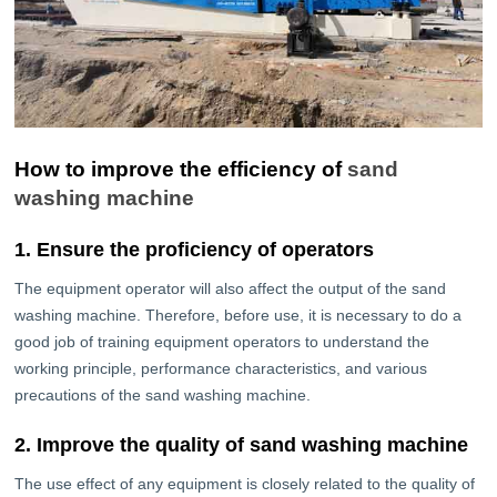
How to improve the efficiency of
sand
washing machine
1. Ensure the proficiency of operators
The equipment operator will also affect the output of the sand
washing machine. Therefore, before use, it is necessary to do a
good job of training equipment operators to understand the
working principle, performance characteristics, and various
precautions of the sand washing machine.
2. Improve the quality of sand washing machine
The use effect of any equipment is closely related to the quality of