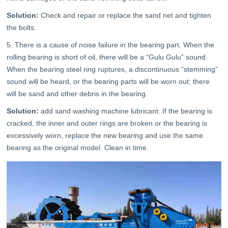
Solution:
Check and repair or replace the sand net and tighten
the bolts.
5. There is a cause of noise failure in the bearing part. When the
rolling bearing is short of oil, there will be a “Gulu Gulu” sound.
When the bearing steel ring ruptures, a discontinuous “stemming”
sound will be heard, or the bearing parts will be worn out; there
will be sand and other debris in the bearing.
Solution:
add sand washing machine lubricant. If the bearing is
cracked, the inner and outer rings are broken or the bearing is
excessively worn, replace the new bearing and use the same
bearing as the original model. Clean in time.