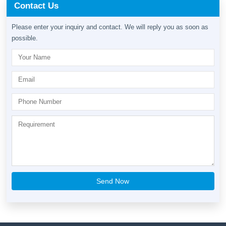
Contact Us
Please enter your inquiry and contact. We will reply you as soon as
possible.