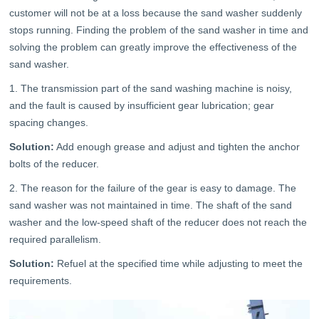
customer will not be at a loss because the sand washer suddenly
stops running. Finding the problem of the sand washer in time and
solving the problem can greatly improve the effectiveness of the
sand washer.
1. The transmission part of the sand washing machine is noisy,
and the fault is caused by insufficient gear lubrication; gear
spacing changes.
Solution:
Add enough grease and adjust and tighten the anchor
bolts of the reducer.
2. The reason for the failure of the gear is easy to damage. The
sand washer was not maintained in time. The shaft of the sand
washer and the low-speed shaft of the reducer does not reach the
required parallelism.
Solution:
Refuel at the specified time while adjusting to meet the
requirements.